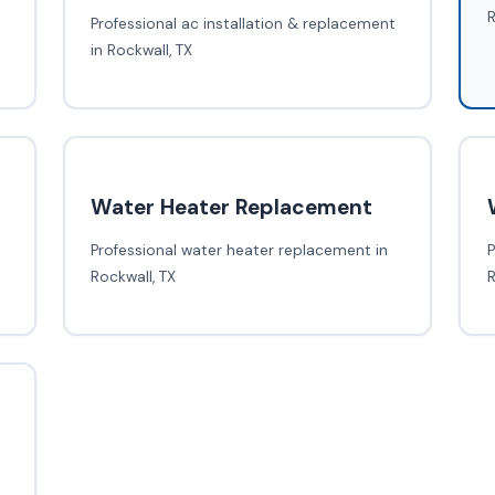
R
Professional ac installation & replacement
in Rockwall, TX
Water Heater Replacement
Professional water heater replacement in
P
Rockwall, TX
R