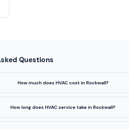
Asked Questions
How much does HVAC cost in Rockwall?
How long does HVAC service take in Rockwall?