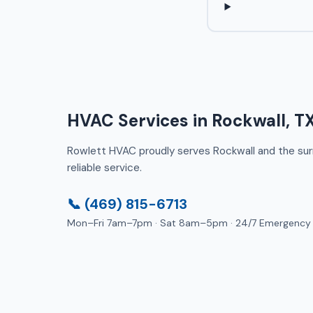
HVAC Services in Rockwall, T
Rowlett HVAC proudly serves Rockwall and the surro
reliable service.
📞 (469) 815-6713
Mon–Fri 7am–7pm · Sat 8am–5pm · 24/7 Emergency