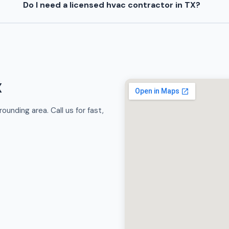
Do I need a licensed hvac contractor in TX?
X
unding area. Call us for fast,