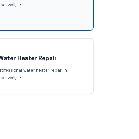
ockwall, TX
Water Heater Repair
rofessional water heater repair in
ockwall, TX