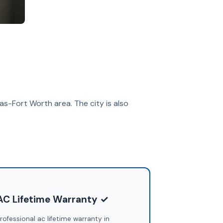
las-Fort Worth area. The city is also
AC Lifetime Warranty ✓
rofessional ac lifetime warranty in