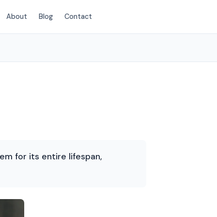
About
Blog
Contact
(469) 815-6713
m for its entire lifespan,