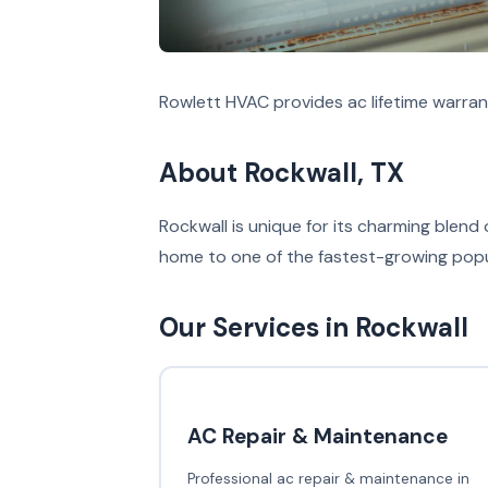
Rowlett HVAC provides ac lifetime warran
About Rockwall, TX
Rockwall is unique for its charming blend 
home to one of the fastest-growing popula
Our Services in Rockwall
AC Repair & Maintenance
Professional ac repair & maintenance in