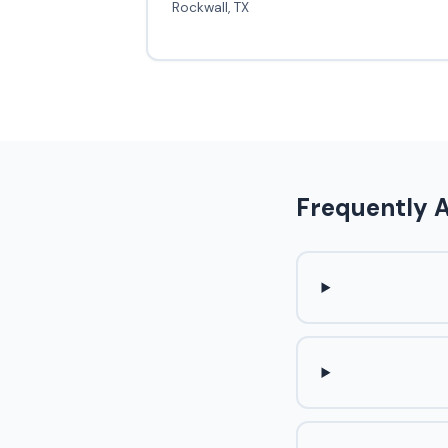
Rockwall, TX
Frequently 