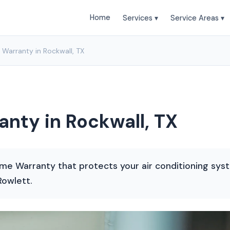
Home
Services ▾
Service Areas ▾
 Warranty in Rockwall, TX
anty in Rockwall, TX
me Warranty that protects your air conditioning syste
Rowlett.