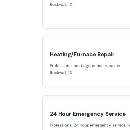
Rockwall, TX
Heating/Furnace Repair
Professional heating/furnace repair in
Rockwall, TX
24 Hour Emergency Service
Professional 24 hour emergency service in