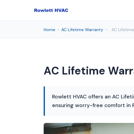
Home
›
AC Lifetime Warranty
›
AC Lifetime
AC Lifetime Warr
Rowlett HVAC offers an AC Lifeti
ensuring worry-free comfort in 