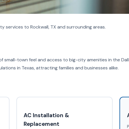
ty services to Rockwall, TX and surrounding areas.
of small-town feel and access to big-city amenities in the Dal
tions in Texas, attracting families and businesses alike.
AC Installation &
Replacement
P