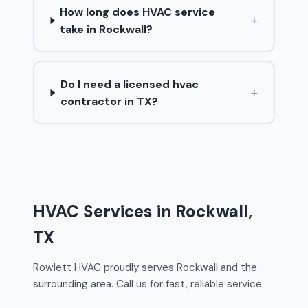
How long does HVAC service
+
take in Rockwall?
Do I need a licensed hvac
+
contractor in TX?
HVAC Services in Rockwall,
TX
Rowlett HVAC proudly serves Rockwall and the
surrounding area. Call us for fast, reliable service.