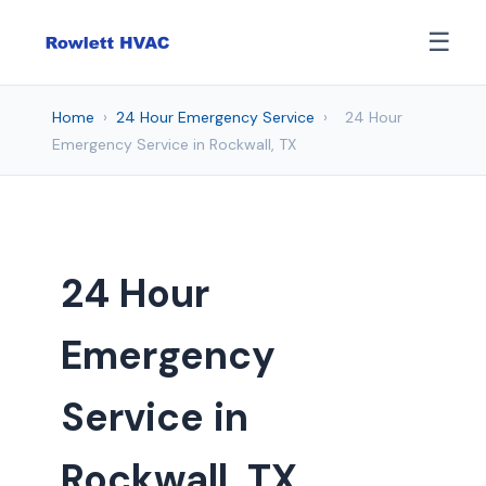
☰
Home
›
24 Hour Emergency Service
›
24 Hour
Emergency Service in Rockwall, TX
24 Hour
Emergency
Service in
Rockwall, TX