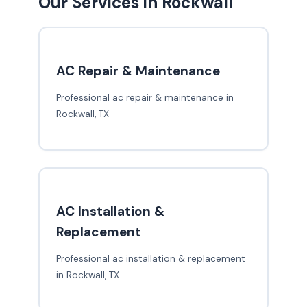
Our Services in Rockwall
AC Repair & Maintenance
Professional ac repair & maintenance in
Rockwall, TX
AC Installation &
Replacement
Professional ac installation & replacement
in Rockwall, TX