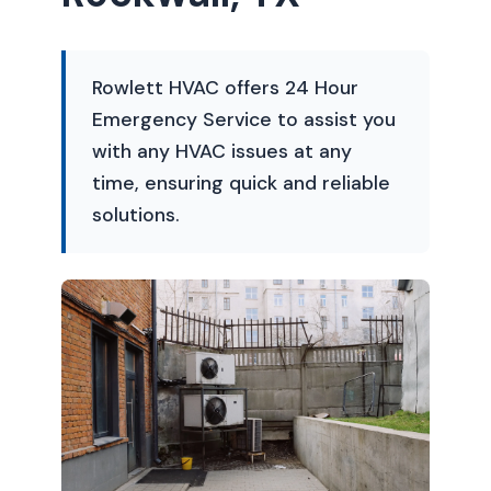
Rowlett HVAC offers 24 Hour
Emergency Service to assist you
with any HVAC issues at any
time, ensuring quick and reliable
solutions.