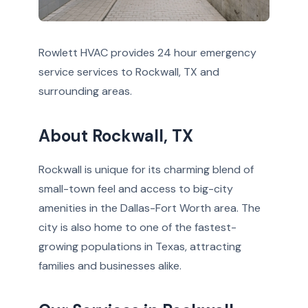
Rowlett HVAC provides 24 hour emergency
service services to Rockwall, TX and
surrounding areas.
About Rockwall, TX
Rockwall is unique for its charming blend of
small-town feel and access to big-city
amenities in the Dallas-Fort Worth area. The
city is also home to one of the fastest-
growing populations in Texas, attracting
families and businesses alike.