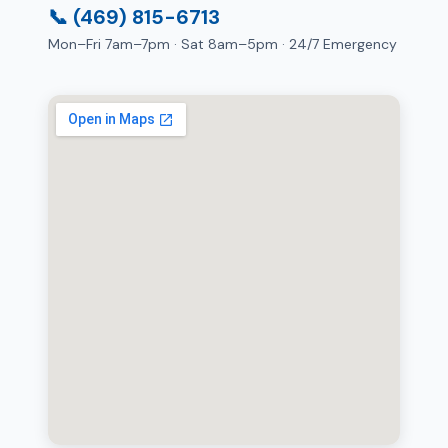
📞 (469) 815-6713
Mon–Fri 7am–7pm · Sat 8am–5pm · 24/7 Emergency