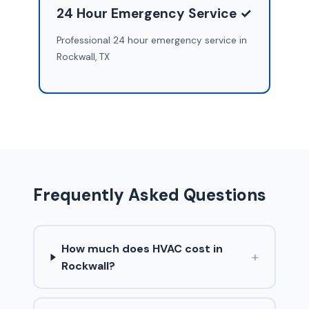
24 Hour Emergency Service ✓
Professional 24 hour emergency service in
Rockwall, TX
Frequently Asked Questions
How much does HVAC cost in
+
Rockwall?