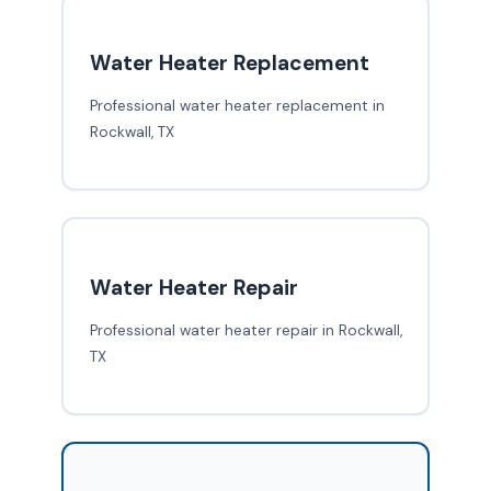
Water Heater Replacement
Professional water heater replacement in
Rockwall, TX
Water Heater Repair
Professional water heater repair in Rockwall,
TX