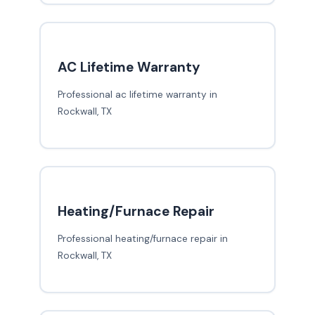
AC Lifetime Warranty
Professional ac lifetime warranty in
Rockwall, TX
Heating/Furnace Repair
Professional heating/furnace repair in
Rockwall, TX