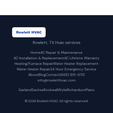
Rowlett, TX Hvac services
Home
AC Repair & Maintenance
AC Installation & Replacement
AC Lifetime Warranty
Heating/Furnace Repair
Water Heater Replacement
Water Heater Repair
24 Hour Emergency Service
About
Blog
Contact
(469) 815-6713
info@rowletthvac.com
Garland
Sachse
Rockwall
Wylie
Richardson
Plano
© 2026 Rowlett HVAC. All rights reserved.