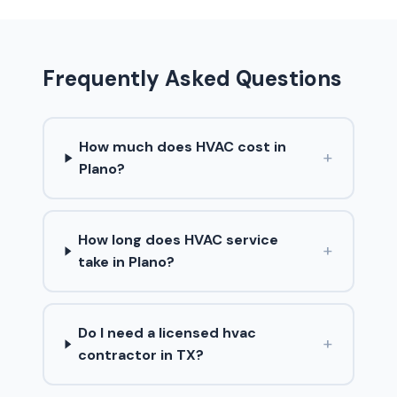
Frequently Asked Questions
How much does HVAC cost in
+
Plano?
How long does HVAC service
+
take in Plano?
Do I need a licensed hvac
+
contractor in TX?