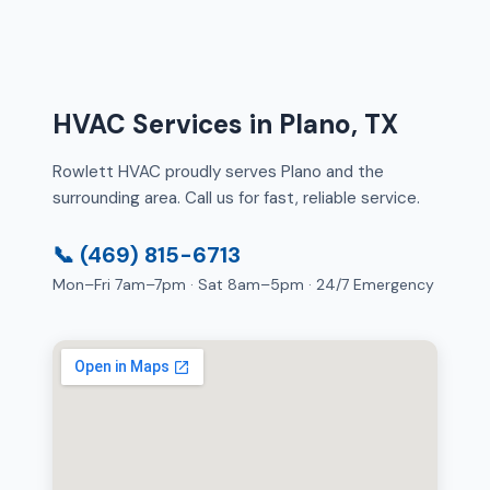
HVAC Services in Plano, TX
Rowlett HVAC proudly serves Plano and the
surrounding area. Call us for fast, reliable service.
📞 (469) 815-6713
Mon–Fri 7am–7pm · Sat 8am–5pm · 24/7 Emergency