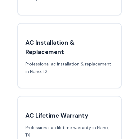
AC Installation &
Replacement
Professional ac installation & replacement
in Plano, TX
AC Lifetime Warranty
Professional ac lifetime warranty in Plano,
TX