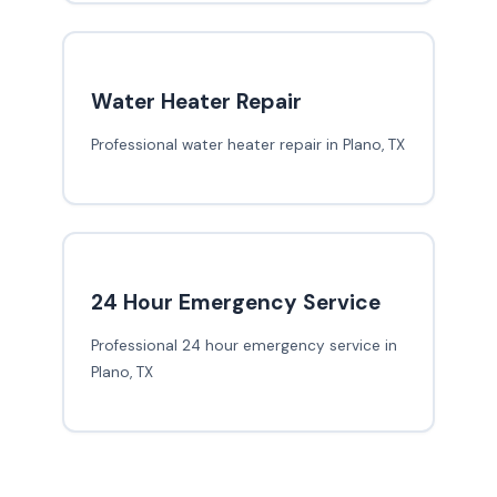
Water Heater Repair
Professional water heater repair in Plano, TX
24 Hour Emergency Service
Professional 24 hour emergency service in
Plano, TX