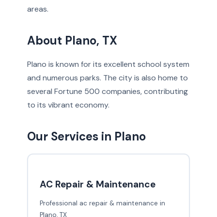
areas.
About Plano, TX
Plano is known for its excellent school system
and numerous parks. The city is also home to
several Fortune 500 companies, contributing
to its vibrant economy.
Our Services in Plano
AC Repair & Maintenance
Professional ac repair & maintenance in
Plano, TX