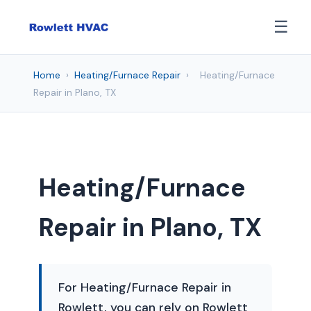
☰
Home
›
Heating/Furnace Repair
›
Heating/Furnace
Repair in Plano, TX
Heating/Furnace
Repair in Plano, TX
For Heating/Furnace Repair in
Rowlett, you can rely on Rowlett