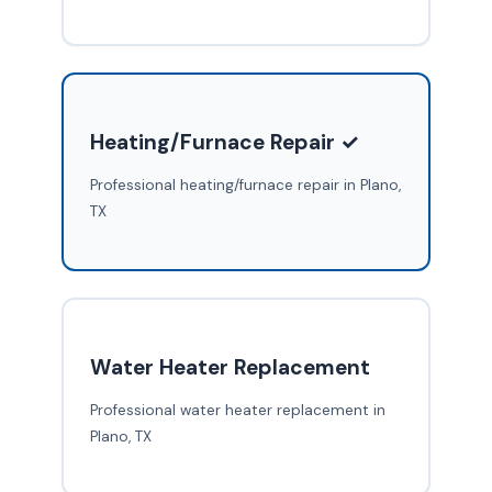
Heating/Furnace Repair ✓
Professional heating/furnace repair in Plano,
TX
Water Heater Replacement
Professional water heater replacement in
Plano, TX