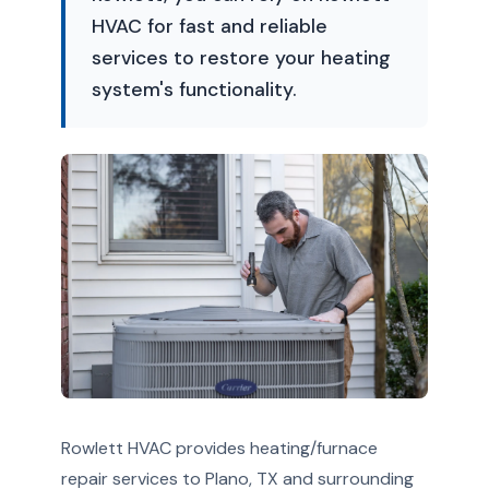
HVAC for fast and reliable
services to restore your heating
system's functionality.
Rowlett HVAC provides heating/furnace
repair services to Plano, TX and surrounding