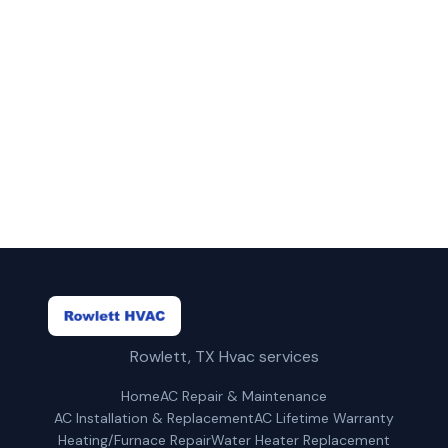
Call Rowlett HVAC for fast, reliable
heating/furnace repair service in Plano, TX.
(469) 815-6713
Get a Free Quote
Rowlett, TX Hvac services
Home
AC Repair & Maintenance
AC Installation & Replacement
AC Lifetime Warranty
Heating/Furnace Repair
Water Heater Replacement