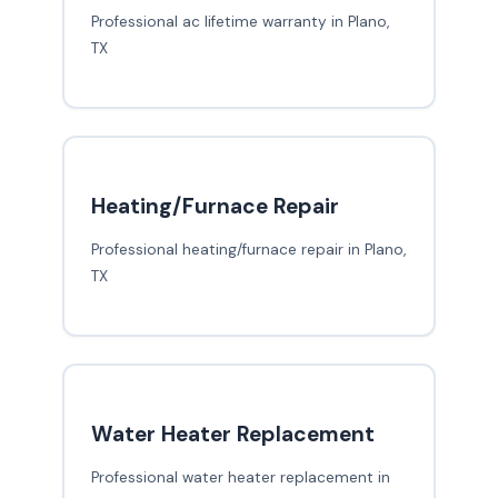
Professional ac lifetime warranty in Plano,
TX
Heating/Furnace Repair
Professional heating/furnace repair in Plano,
TX
Water Heater Replacement
Professional water heater replacement in