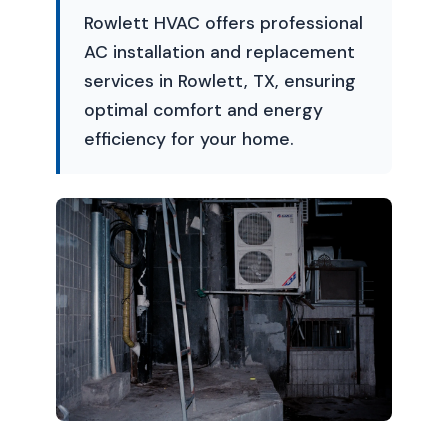
Rowlett HVAC offers professional
AC installation and replacement
services in Rowlett, TX, ensuring
optimal comfort and energy
efficiency for your home.