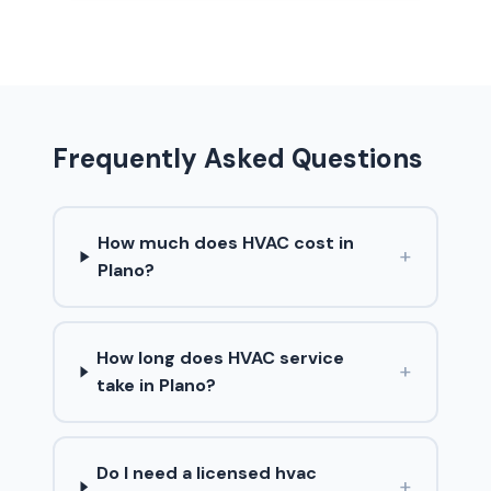
Frequently Asked Questions
How much does HVAC cost in
+
Plano?
How long does HVAC service
+
take in Plano?
Do I need a licensed hvac
+