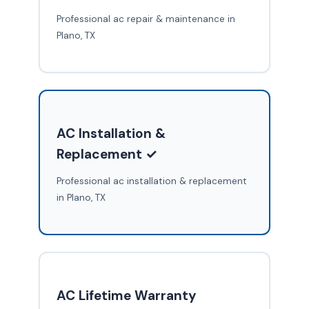
Professional ac repair & maintenance in
Plano, TX
AC Installation &
Replacement ✓
Professional ac installation & replacement
in Plano, TX
AC Lifetime Warranty