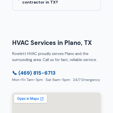
contractor in TX?
HVAC Services in Plano, TX
Rowlett HVAC proudly serves Plano and the
surrounding area. Call us for fast, reliable service.
📞 (469) 815-6713
Mon–Fri 7am–7pm · Sat 8am–5pm · 24/7 Emergency