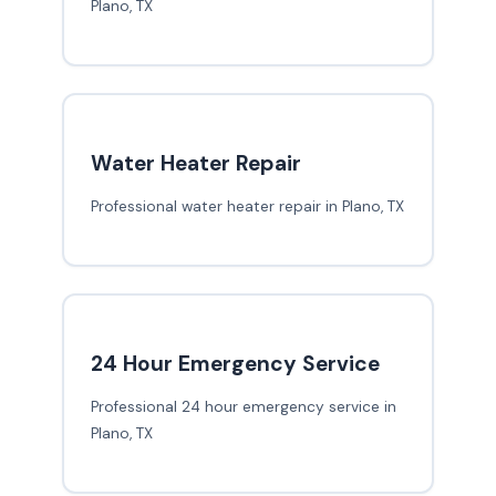
Plano, TX
Water Heater Repair
Professional water heater repair in Plano, TX
24 Hour Emergency Service
Professional 24 hour emergency service in
Plano, TX