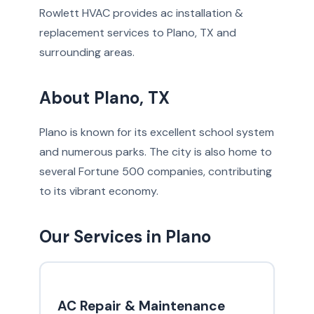
Rowlett HVAC provides ac installation &
replacement services to Plano, TX and
surrounding areas.
About Plano, TX
Plano is known for its excellent school system
and numerous parks. The city is also home to
several Fortune 500 companies, contributing
to its vibrant economy.
Our Services in Plano
AC Repair & Maintenance