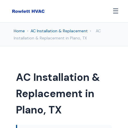
☰
Home
›
AC Installation & Replacement
›
AC
Installation & Replacement in Plano, TX
AC Installation &
Replacement in
Plano, TX