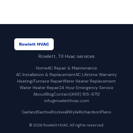
Rowlett, TX Hvac services
Home
AC Repair & Maintenance
AC Installation & Replacement
AC Lifetime Warranty
Heating/Furnace Repair
Water Heater Replacement
Water Heater Repair
24 Hour Emergency Service
About
Blog
Contact
(469) 815-6713
info@rowletthvac.com
Garland
Sachse
Rockwall
Wylie
Richardson
Plano
© 2026 Rowlett HVAC. All rights reserved.