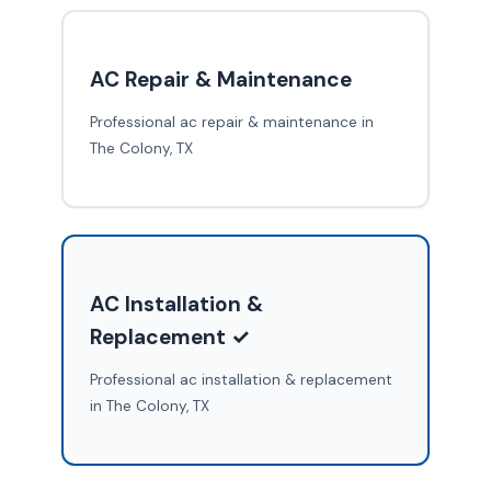
AC Repair & Maintenance
Professional ac repair & maintenance in
The Colony, TX
AC Installation &
Replacement ✓
Professional ac installation & replacement
in The Colony, TX