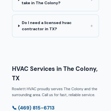
take in The Colony?
Do I need a licensed hvac
+
contractor in TX?
HVAC Services in The Colony,
TX
Rowlett HVAC proudly serves The Colony and the
surrounding area. Call us for fast, reliable service.
📞 (469) 815-6713