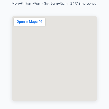
Mon–Fri 7am–7pm · Sat 8am–5pm · 24/7 Emergency