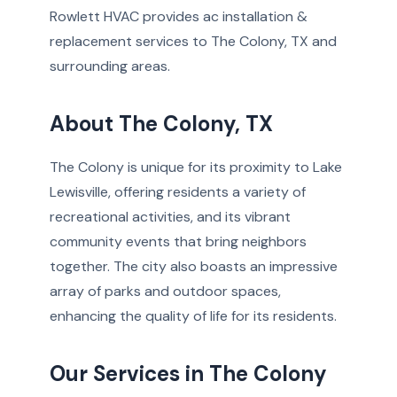
Rowlett HVAC provides ac installation &
replacement services to The Colony, TX and
surrounding areas.
About The Colony, TX
The Colony is unique for its proximity to Lake
Lewisville, offering residents a variety of
recreational activities, and its vibrant
community events that bring neighbors
together. The city also boasts an impressive
array of parks and outdoor spaces,
enhancing the quality of life for its residents.
Our Services in The Colony