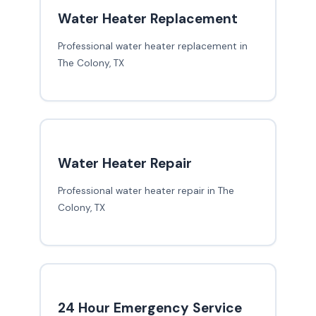
Water Heater Replacement
Professional water heater replacement in
The Colony, TX
Water Heater Repair
Professional water heater repair in The
Colony, TX
24 Hour Emergency Service