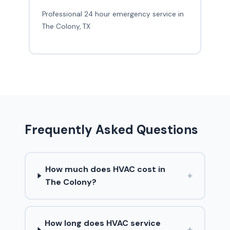
Professional 24 hour emergency service in
The Colony, TX
Frequently Asked Questions
How much does HVAC cost in
+
The Colony?
How long does HVAC service
+