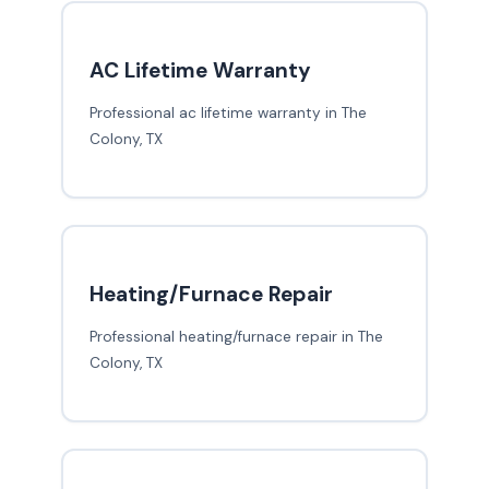
AC Lifetime Warranty
Professional ac lifetime warranty in The
Colony, TX
Heating/Furnace Repair
Professional heating/furnace repair in The
Colony, TX