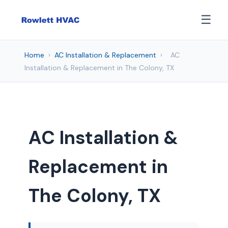
☰
Home
›
AC Installation & Replacement
›
AC
Installation & Replacement in The Colony, TX
AC Installation &
Replacement in
The Colony, TX