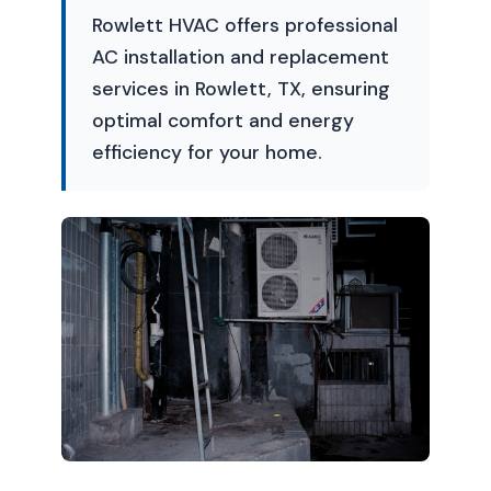
Rowlett HVAC offers professional
AC installation and replacement
services in Rowlett, TX, ensuring
optimal comfort and energy
efficiency for your home.