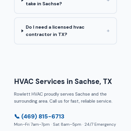
take in Sachse?
Do I need a licensed hvac
+
contractor in TX?
HVAC Services in Sachse, TX
Rowlett HVAC proudly serves Sachse and the
surrounding area. Call us for fast, reliable service.
📞 (469) 815-6713
Mon–Fri 7am–7pm · Sat 8am–5pm · 24/7 Emergency