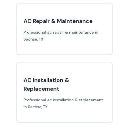
AC Repair & Maintenance
Professional ac repair & maintenance in
Sachse, TX
AC Installation &
Replacement
Professional ac installation & replacement
in Sachse, TX