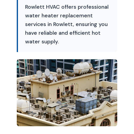
Rowlett HVAC offers professional
water heater replacement
services in Rowlett, ensuring you
have reliable and efficient hot
water supply.