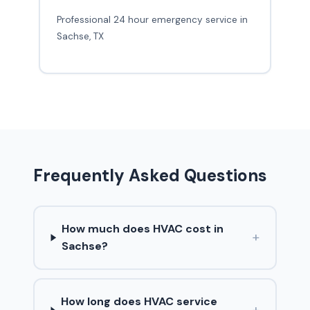
Professional 24 hour emergency service in
Sachse, TX
Frequently Asked Questions
How much does HVAC cost in
+
Sachse?
How long does HVAC service
+