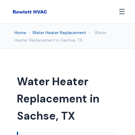
☰
Home
›
Water Heater Replacement
›
Water
Heater Replacement in Sachse, TX
Water Heater
Replacement in
Sachse, TX