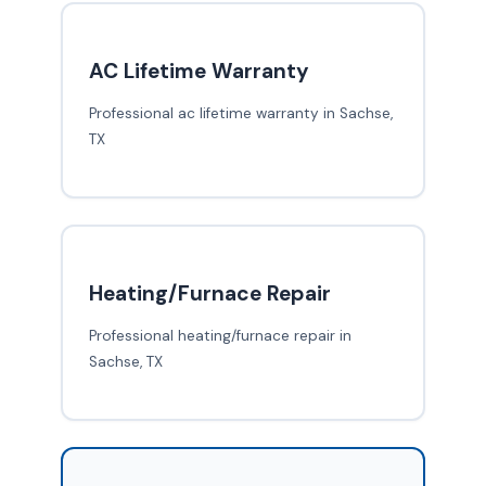
AC Lifetime Warranty
Professional ac lifetime warranty in Sachse,
TX
Heating/Furnace Repair
Professional heating/furnace repair in
Sachse, TX