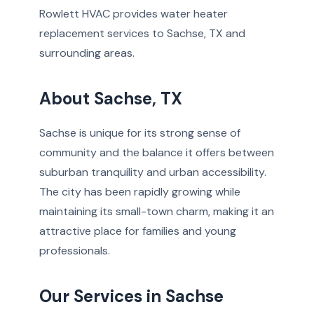
Rowlett HVAC provides water heater
replacement services to Sachse, TX and
surrounding areas.
About Sachse, TX
Sachse is unique for its strong sense of
community and the balance it offers between
suburban tranquility and urban accessibility.
The city has been rapidly growing while
maintaining its small-town charm, making it an
attractive place for families and young
professionals.
Our Services in Sachse