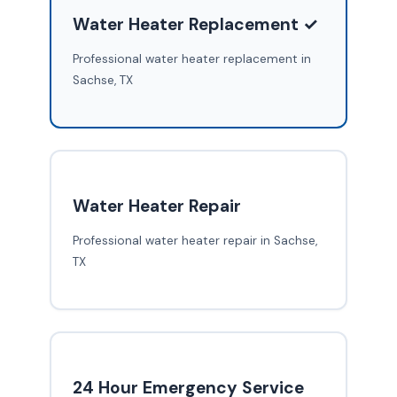
Water Heater Replacement ✓
Professional water heater replacement in
Sachse, TX
Water Heater Repair
Professional water heater repair in Sachse,
TX
24 Hour Emergency Service