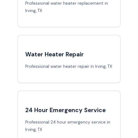
Professional water heater replacement in
Irving, TX
Water Heater Repair
Professional water heater repair in Irving, TX
24 Hour Emergency Service
Professional 24 hour emergency service in
Irving, TX