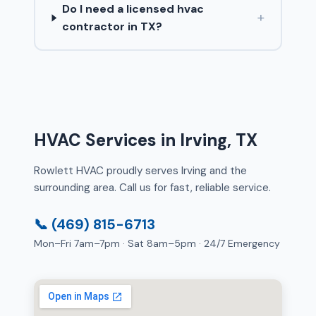
Do I need a licensed hvac
+
contractor in TX?
HVAC Services in Irving, TX
Rowlett HVAC proudly serves Irving and the
surrounding area. Call us for fast, reliable service.
📞 (469) 815-6713
Mon–Fri 7am–7pm · Sat 8am–5pm · 24/7 Emergency