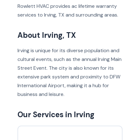
Rowlett HVAC provides ac lifetime warranty
services to Irving, TX and surrounding areas.
About Irving, TX
Irving is unique for its diverse population and
cultural events, such as the annual Irving Main
Street Event. The city is also known for its
extensive park system and proximity to DFW
International Airport, making it a hub for
business and leisure.
Our Services in Irving