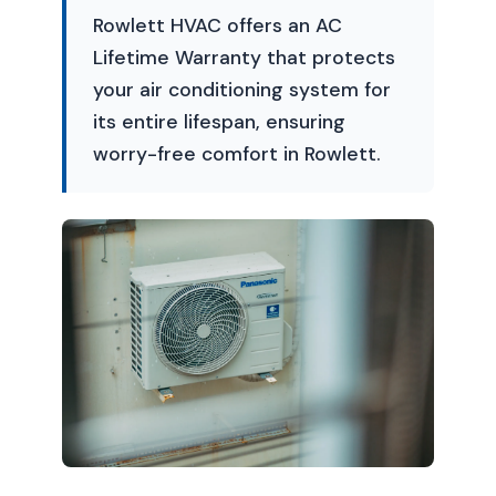
Rowlett HVAC offers an AC
Lifetime Warranty that protects
your air conditioning system for
its entire lifespan, ensuring
worry-free comfort in Rowlett.