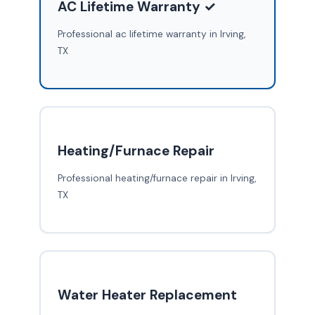
AC Lifetime Warranty ✓
Professional ac lifetime warranty in Irving,
TX
Heating/Furnace Repair
Professional heating/furnace repair in Irving,
TX
Water Heater Replacement