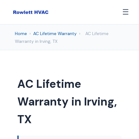
☰
Home
›
AC Lifetime Warranty
›
AC Lifetime
Warranty in Irving, TX
AC Lifetime
Warranty in Irving,
TX