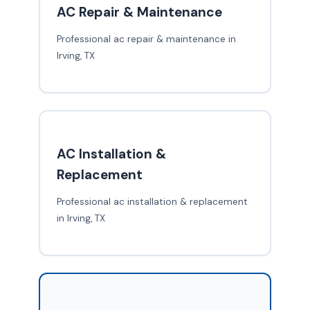
AC Repair & Maintenance
Professional ac repair & maintenance in
Irving, TX
AC Installation &
Replacement
Professional ac installation & replacement
in Irving, TX