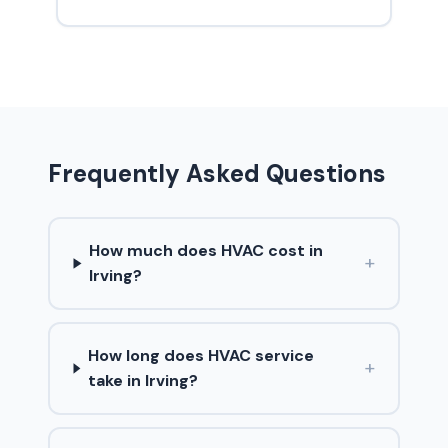
Frequently Asked Questions
How much does HVAC cost in
+
Irving?
How long does HVAC service
+
take in Irving?