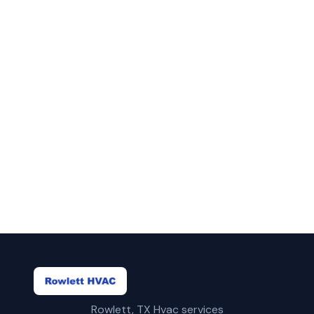
in Irving?
Call Rowlett HVAC for fast, reliable ac
lifetime warranty service in Irving, TX.
(469) 815-6713
Get a Free Quote
Rowlett, TX Hvac services